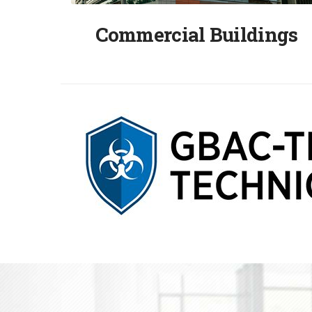
Commercial Buildings