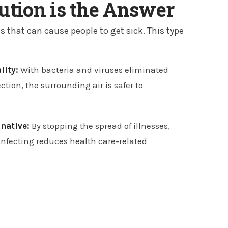
lution is the Answer
s that can cause people to get sick. This type
lity:
With bacteria and viruses eliminated
ection, the surrounding air is safer to
rnative:
By stopping the spread of illnesses,
sinfecting reduces health care-related