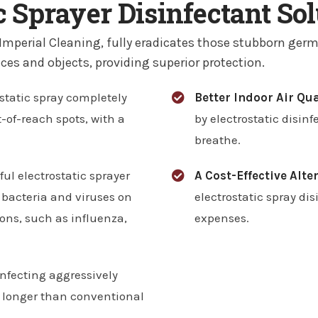
 Sprayer Disinfectant So
 Imperial Cleaning, fully eradicates those stubborn germ
ces and objects, providing superior protection.
static spray completely
Better Indoor Air Qua
-of-reach spots, with a
by electrostatic disinf
breathe.
ful electrostatic sprayer
A Cost-Effective Alte
 bacteria and viruses on
electrostatic spray di
ions, such as influenza,
expenses.
infecting aggressively
g longer than conventional