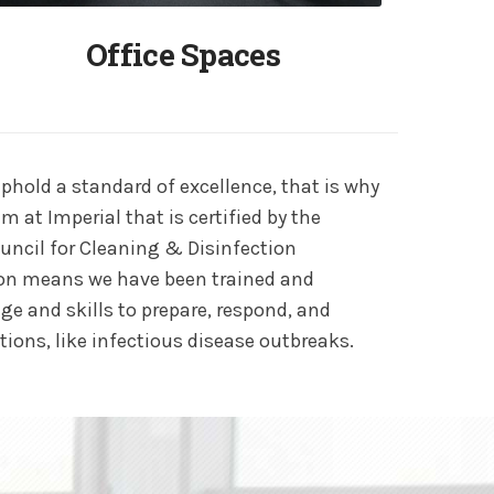
Office Spaces
phold a standard of excellence, that is why
m at Imperial that is certified by the
ouncil for Cleaning & Disinfection
ation means we have been trained and
ge and skills to prepare, respond, and
tions, like infectious disease outbreaks.