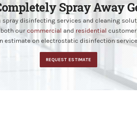
Completely Spray Away Ge
c spray disinfecting services and cleaning solu
r both our
commercial
and
residential
customer
n estimate on electrostatic disinfection servic
REQUEST ESTIMATE