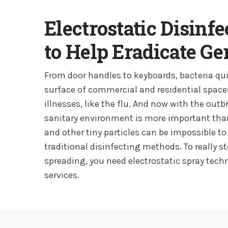
Electrostatic Disinf
to Help Eradicate G
From door handles to keyboards, bacteria qui
surface of commercial and residential space
illnesses, like the flu. And now with the outb
sanitary environment is more important than
and other tiny particles can be impossible to
traditional disinfecting methods. To really s
spreading, you need electrostatic spray tec
services.