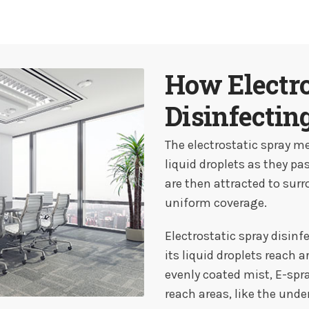
How Electro
Disinfectin
The electrostatic spray me
liquid droplets as they pa
are then attracted to sur
uniform coverage.
Electrostatic spray disinf
its liquid droplets reach 
evenly coated mist, E-spr
reach areas, like the under