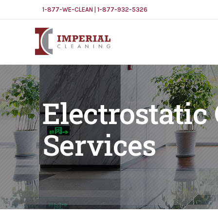
1-877-WE-CLEAN | 1-877-932-5326
Electrostatic
Services