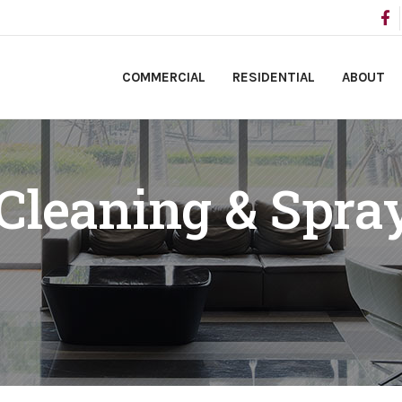
COMMERCIAL
RESIDENTIAL
ABOUT
 Cleaning & Spra