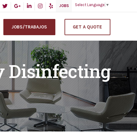
Select Language
▼
JOBS
JOBS/TRABAJOS
GET A QUOTE
y Disinfecting