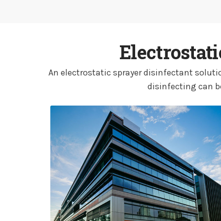
Electrostat
An electrostatic sprayer disinfectant solu
disinfecting can b