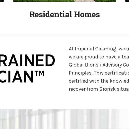
Residential Homes
At Imperial Cleaning, we u
we are proud to have a tea
Global Biorisk Advisory C
Principles. This certific
certified with the knowled
recover from Biorisk situa