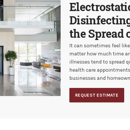
Electrostat
Disinfectin
the Spread 
It can sometimes feel lik
matter how much time and 
illnesses tend to spread q
health care appointments 
businesses and homeowne
REQUEST ESTIMATE