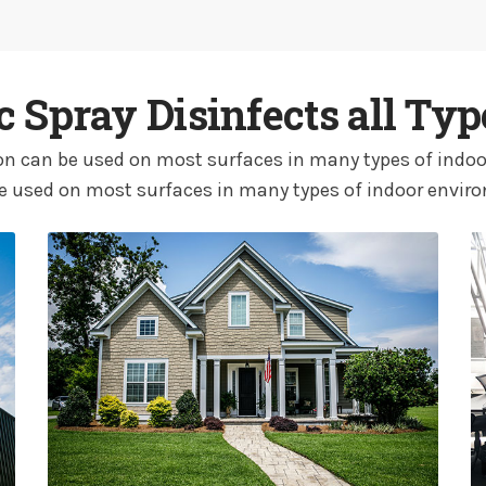
ic Spray Disinfects all Typ
tion can be used on most surfaces in many types of indoo
e used on most surfaces in many types of indoor envir