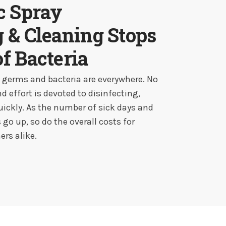
ic Spray
g & Cleaning Stops
of Bacteria
e germs and bacteria are everywhere. No
effort is devoted to disinfecting,
uickly. As the number of sick days and
go up, so do the overall costs for
rs alike.