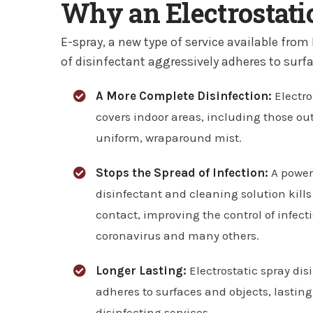
Why an Electrostatic
E-spray, a new type of service available from
of disinfectant aggressively adheres to surfa
A More Complete Disinfection:
Electro
covers indoor areas, including those out
uniform, wraparound mist.
Stops the Spread of Infection:
A power
disinfectant and cleaning solution kills
contact, improving the control of infect
coronavirus and many others.
Longer Lasting:
Electrostatic spray dis
adheres to surfaces and objects, lastin
disinfecting services.