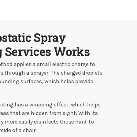
static Spray
g Services Works
thod applies a small electric charge to
ss through a sprayer. The charged droplets
rounding surfaces, which helps provide
ecting has a wrapping effect, which helps
areas that are hidden from sight. With its
ay more easily disinfects those hard-to-
side of a chair.