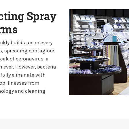
ecting Spray
erms
ckly builds up on every
s, spreading contagious
reak of coronavirus, a
 ever. However, bacteria
 fully eliminate with
top illnesses from
hnology and cleaning