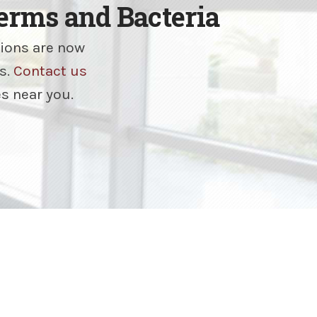
rms and Bacteria
tions are now
s.
Contact us
es near you.