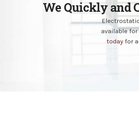
We Quickly and 
Electrostati
available fo
today
for a