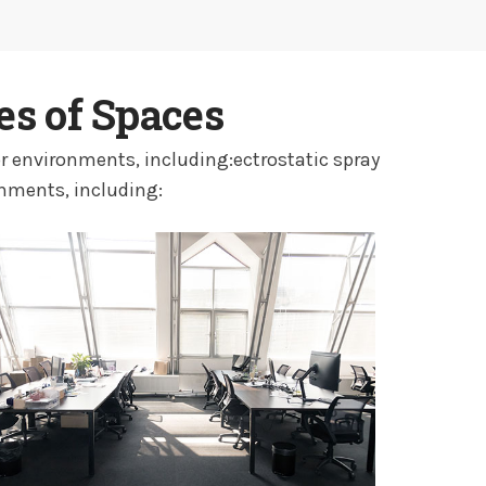
es of Spaces
r environments, including:ectrostatic spray
onments, including: