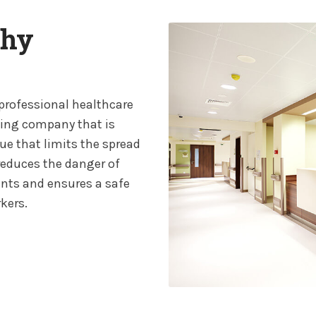
thy
 professional healthcare
ting company that is
ue that limits the spread
y reduces the danger of
ents and ensures a safe
kers.