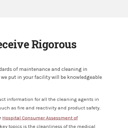
eceive Rigorous
andards of maintenance and cleaning in
 we put in your facility will be knowledgeable
ct information for all the cleaning agents in
uch as fire and reactivity and product safety.
er
Hospital Consumer Assessment of
key topics is the cleanliness of the medical