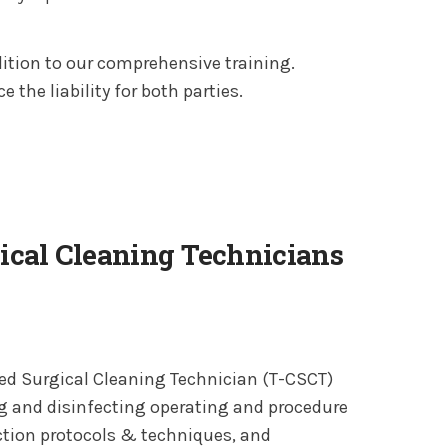
tion to our comprehensive training.
 the liability for both parties.
gical Cleaning Technicians
fied Surgical Cleaning Technician (T-CSCT)
ng and disinfecting operating and procedure
ction protocols & techniques, and