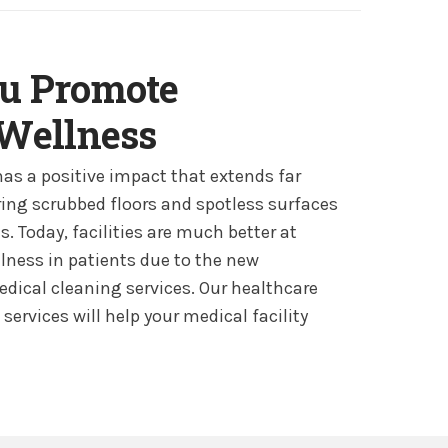
u Promote
 Wellness
has a positive impact that extends far
ng scrubbed floors and spotless surfaces
 Today, facilities are much better at
ness in patients due to the new
edical cleaning services. Our healthcare
services will help your medical facility