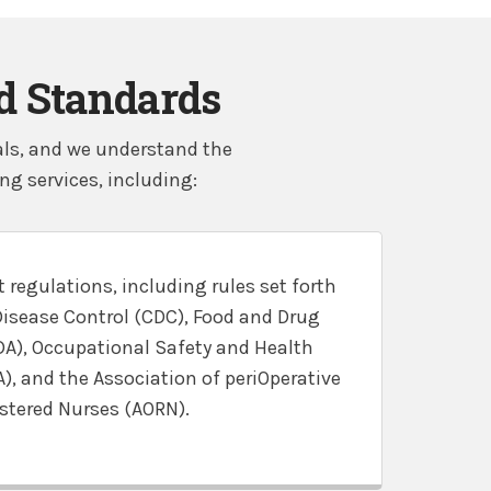
nd Standards
tals, and we understand the
g services, including:
 regulations, including rules set forth
Disease Control (CDC), Food and Drug
DA), Occupational Safety and Health
, and the Association of periOperative
stered Nurses (AORN).