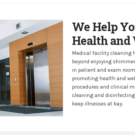
We Help Yo
Health and
Medical facility cleaning 
beyond enjoying shimmeri
in patient and exam rooms.
promoting health and well
procedures and clinical m
cleaning and disinfecting 
keep illnesses at bay.