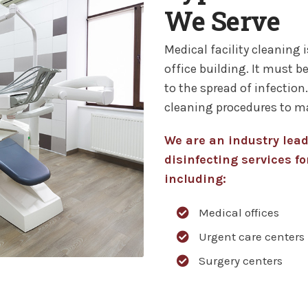
We Serve
Medical facility cleaning i
office building. It must be
to the spread of infection
cleaning procedures to m
We are an industry lea
disinfecting services for
including:
Medical offices
Urgent care centers
Surgery centers