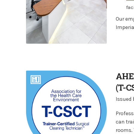
fac
Our emp
Imperia
AHE 
(T-C
Issued
Profess
can tra
rooms. 