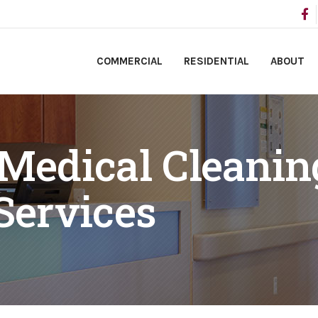
COMMERCIAL
RESIDENTIAL
ABOUT
 Medical Cleanin
Services