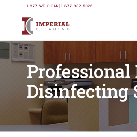
1-877-WE-CLEAN | 1-877-932-5326
Professional
Disinfecting 