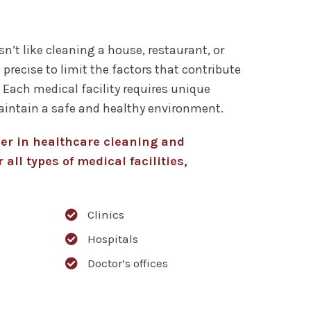
sn’t like cleaning a house, restaurant, or
 precise to limit the factors that contribute
. Each medical facility requires unique
aintain a safe and healthy environment.
der in healthcare cleaning and
 all types of medical facilities,
Clinics
Hospitals
Doctor’s offices