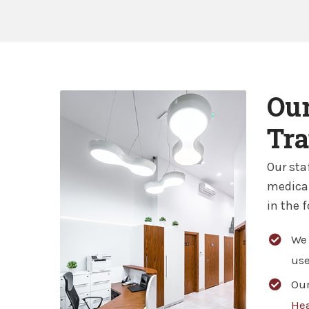
Our
Tra
Our sta
medical
in the 
We 
use
Our
Hea