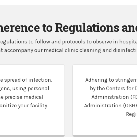
herence to Regulations a
egulations to follow and protocols to observe in hospi
t accompany our medical clinic cleaning and disinfectin
e spread of infection,
Adhering to stringent
ens, using personal
by the Centers for 
he precise medical
Administration (F
itize your facility.
Administration (OSHA)
Regi