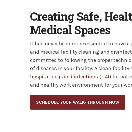
Creating Safe, Heal
Medical Spaces
It has never been more essential to have a
and medical facility cleaning and disinfec
committed to following the proper techniq
of diseases in your facility. A clean facilit
hospital-acquired infections (HAI)
for pati
and healthy work environment for your wor
SCHEDULE YOUR WALK-THROUGH NOW