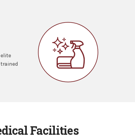
elite
 trained
ical Facilities