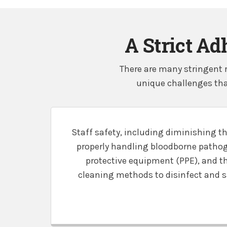
A Strict Ad
There are many stringent r
unique challenges tha
Staff safety, including diminishing th
properly handling bloodborne pathog
protective equipment (PPE), and t
cleaning methods to disinfect and san