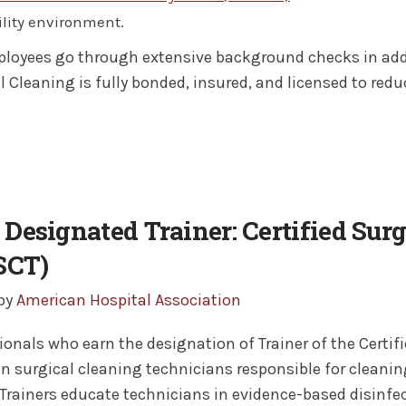
ility environment.
loyees go through extensive background checks in addi
l Cleaning is fully bonded, insured, and licensed to reduce
Designated Trainer: Certified Sur
SCT)
 by
American Hospital Association
ionals who earn the designation of Trainer of the Certi
in surgical cleaning technicians responsible for cleani
Trainers educate technicians in evidence-based disinfe