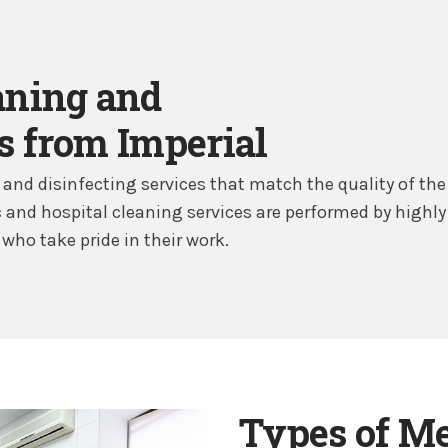
aning and
s from Imperial
and disinfecting services that match the quality of the 
nic and hospital cleaning services are performed by highly
who take pride in their work.
Types of Med