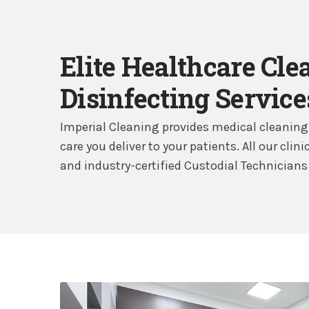
Elite Healthcare Cle
Disinfecting Service
Imperial Cleaning provides medical cleaning 
care you deliver to your patients. All our cli
and industry-certified Custodial Technicians 