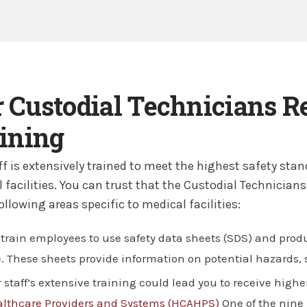
 Custodial Technicians R
ining
ff is extensively trained to meet the highest safety st
 facilities. You can trust that the Custodial Technicians
following areas specific to medical facilities:
train employees to use safety data sheets (SDS) and produ
. These sheets provide information on potential hazards, s
 staff’s extensive training could lead you to receive high
lthcare Providers and Systems (HCAHPS)
One of the nine 