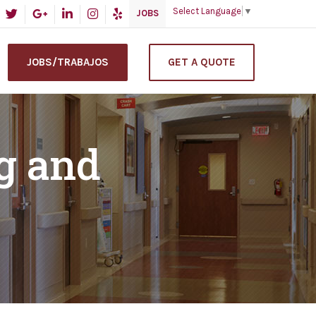
Select Language
▼
JOBS
JOBS/TRABAJOS
GET A QUOTE
g and