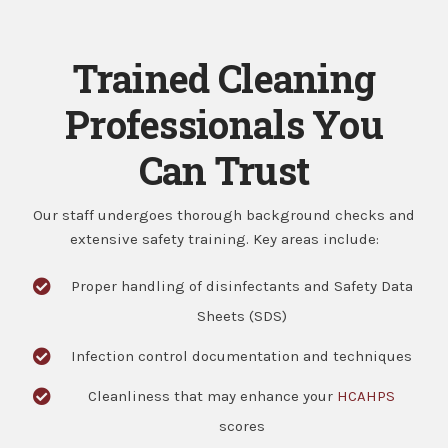
Trained Cleaning
Professionals You
Can Trust
Our staff undergoes thorough background checks and
extensive safety training. Key areas include:
Proper handling of disinfectants and Safety Data
Sheets (SDS)
Infection control documentation and techniques
Cleanliness that may enhance your
HCAHPS
scores