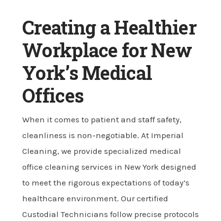
Creating a Healthier
Workplace for New
York’s Medical
Offices
When it comes to patient and staff safety,
cleanliness is non-negotiable. At Imperial
Cleaning, we provide specialized medical
office cleaning services in New York designed
to meet the rigorous expectations of today’s
healthcare environment. Our certified
Custodial Technicians follow precise protocols