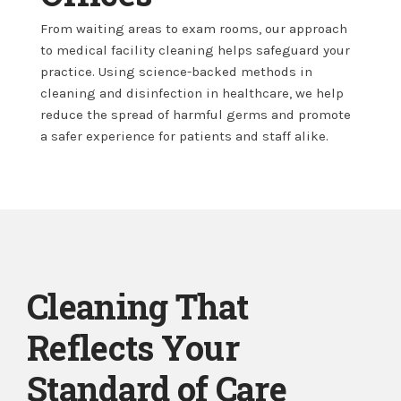
From waiting areas to exam rooms, our approach
to medical facility cleaning helps safeguard your
practice. Using science-backed methods in
cleaning and disinfection in healthcare, we help
reduce the spread of harmful germs and promote
a safer experience for patients and staff alike.
Cleaning That
Reflects Your
Standard of Care