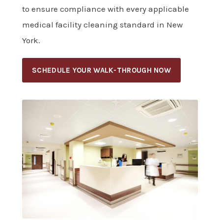
to ensure compliance with every applicable
medical facility cleaning standard in New
York.
SCHEDULE YOUR WALK-THROUGH NOW