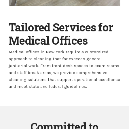
Tailored Services for
Medical Offices
Medical offices in New York require a customized
approach to cleaning that far exceeds general
janitorial work. From front-desk spaces to exam rooms
and staff break areas, we provide comprehensive
cleaning solutions that support operational excellence
and meet state and federal guidelines.
Committed to