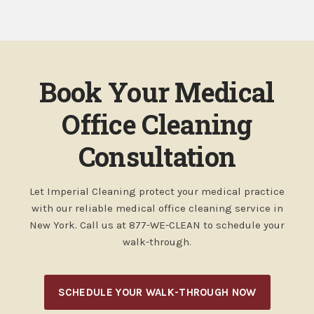
Book Your Medical
Office Cleaning
Consultation
Let Imperial Cleaning protect your medical practice
with our reliable medical office cleaning service in
New York. Call us at 877-WE-CLEAN to schedule your
walk-through.
SCHEDULE YOUR WALK-THROUGH NOW