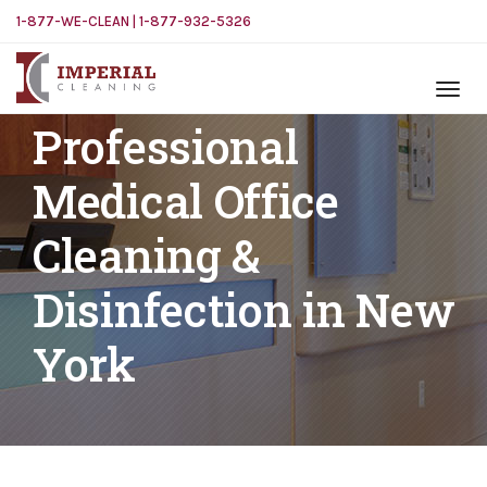
1-877-WE-CLEAN | 1-877-932-5326
Professional
Medical Office
Cleaning &
Disinfection in New
York