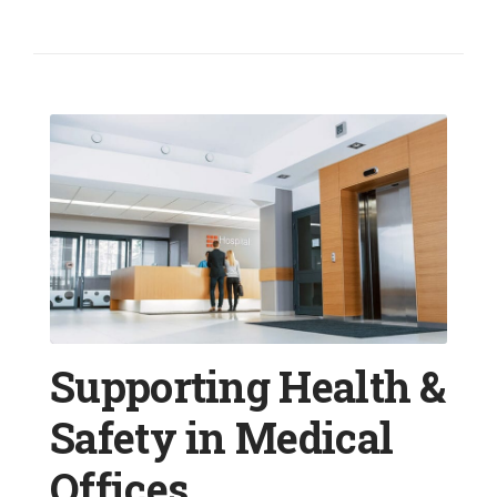
Supporting Health &
Safety in Medical
Offices