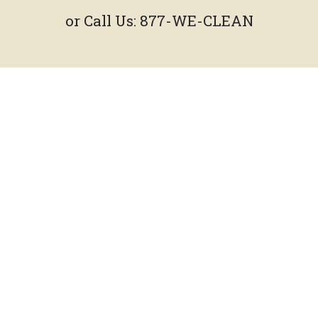
or Call Us:
877-WE-CLEAN