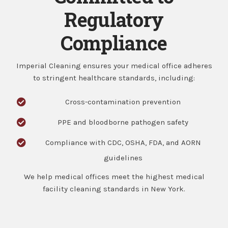
Regulatory
Compliance
Imperial Cleaning ensures your medical office adheres
to stringent healthcare standards, including:
Cross-contamination prevention
PPE and bloodborne pathogen safety
Compliance with CDC, OSHA, FDA, and AORN
guidelines
We help medical offices meet the highest
medical
facility cleaning standards
in New York.