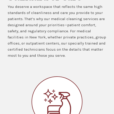
You deserve a workspace that reflects the same high
standards of cleanliness and care you provide to your
patients. That’s why our medical cleaning services are
designed around your priorities—patient comfort,
safety, and regulatory compliance. For medical
facilities in New York, whether private practices, group
offices, or outpatient centers, our specially trained and
certified technicians focus on the details that matter
most to you and those you serve.